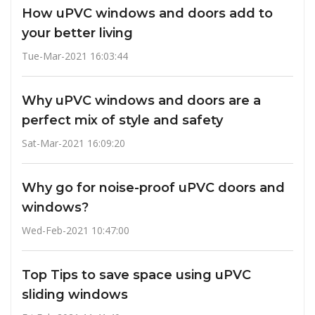
How uPVC windows and doors add to
your better living
Tue-Mar-2021 16:03:44
Why uPVC windows and doors are a
perfect mix of style and safety
Sat-Mar-2021 16:09:20
Why go for noise-proof uPVC doors and
windows?
Wed-Feb-2021 10:47:00
Top Tips to save space using uPVC
sliding windows