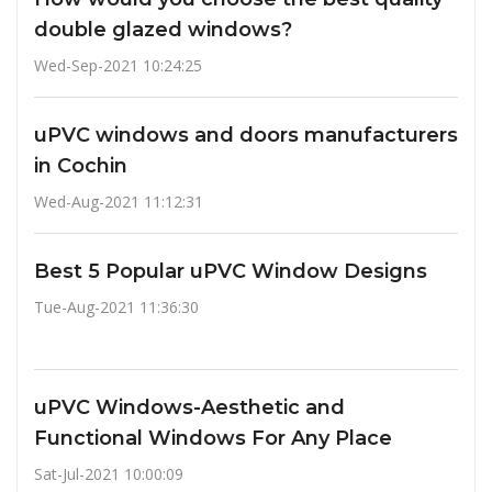
double glazed windows?
Wed-Sep-2021 10:24:25
uPVC windows and doors manufacturers
in Cochin
Wed-Aug-2021 11:12:31
Best 5 Popular uPVC Window Designs
Tue-Aug-2021 11:36:30
uPVC Windows-Aesthetic and
Functional Windows For Any Place
Sat-Jul-2021 10:00:09