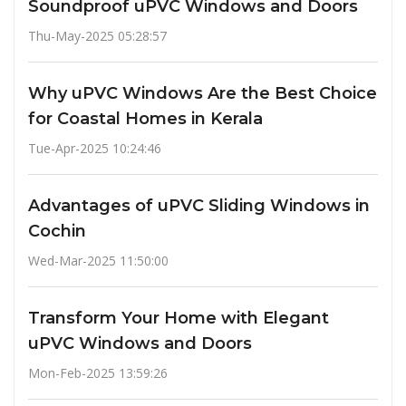
Soundproof uPVC Windows and Doors
Thu-May-2025 05:28:57
Why uPVC Windows Are the Best Choice
for Coastal Homes in Kerala
Tue-Apr-2025 10:24:46
Advantages of uPVC Sliding Windows in
Cochin
Wed-Mar-2025 11:50:00
Transform Your Home with Elegant
uPVC Windows and Doors
Mon-Feb-2025 13:59:26