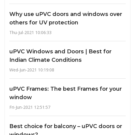
Why use uPVC doors and windows over
others for UV protection
Thu-Jul-2021 10:06:33
uPVC Windows and Doors | Best for
Indian Climate Conditions
Wed-Jun-2021 10:19:08
uPVC Frames: The best Frames for your
window
Fri-Jun-2021 12:51:57
Best choice for balcony – uPVC doors or
windows?