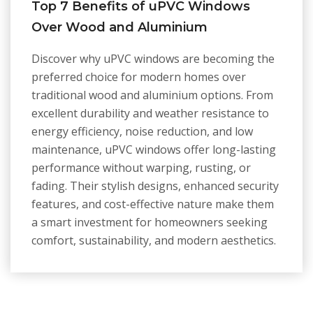
Top 7 Benefits of uPVC Windows
Over Wood and Aluminium
Discover why uPVC windows are becoming the
preferred choice for modern homes over
traditional wood and aluminium options. From
excellent durability and weather resistance to
energy efficiency, noise reduction, and low
maintenance, uPVC windows offer long-lasting
performance without warping, rusting, or
fading. Their stylish designs, enhanced security
features, and cost-effective nature make them
a smart investment for homeowners seeking
comfort, sustainability, and modern aesthetics.