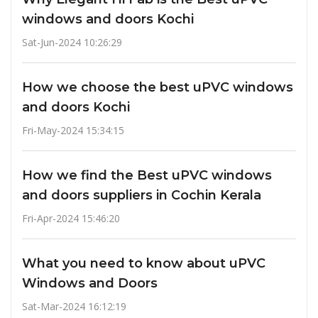
windows and doors Kochi
Sat-Jun-2024 10:26:29
How we choose the best uPVC windows
and doors Kochi
Fri-May-2024 15:34:15
How we find the Best uPVC windows
and doors suppliers in Cochin Kerala
Fri-Apr-2024 15:46:20
What you need to know about uPVC
Windows and Doors
Sat-Mar-2024 16:12:19