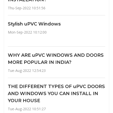
Thu-Sep-2022 10:51:56
Stylish uPVC Windows
Mon-Sep-2022 10:12:00
WHY ARE uPVC WINDOWS AND DOORS
MORE POPULAR IN INDIA?
Tue-Aug-2022 12:54:23
THE DIFFERENT TYPES OF uPVC DOORS
AND WINDOWS YOU CAN INSTALL IN
YOUR HOUSE
Tue-Aug-2022 10:51:27