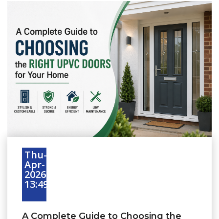
Thu-
Apr-
2026
13:49:16
A Complete Guide to Choosing the