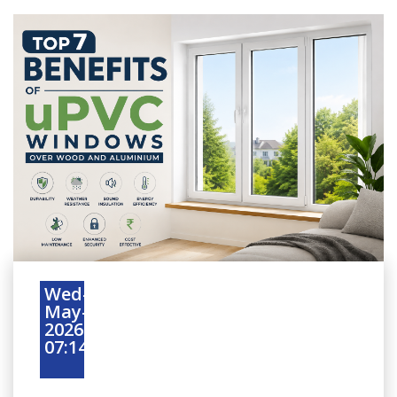
Wed-
May-
2026
07:14:45