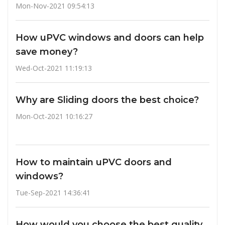
Mon-Nov-2021 09:54:13
How uPVC windows and doors can help
save money?
Wed-Oct-2021 11:19:13
Why are Sliding doors the best choice?
Mon-Oct-2021 10:16:27
How to maintain uPVC doors and
windows?
Tue-Sep-2021 14:36:41
How would you choose the best quality