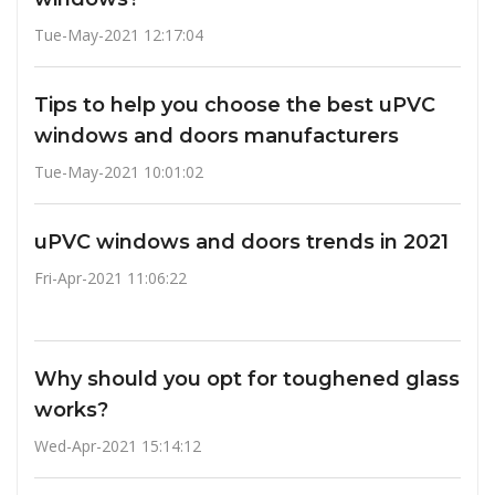
Tue-May-2021 12:17:04
Tips to help you choose the best uPVC
windows and doors manufacturers
Tue-May-2021 10:01:02
uPVC windows and doors trends in 2021
Fri-Apr-2021 11:06:22
Why should you opt for toughened glass
works?
Wed-Apr-2021 15:14:12