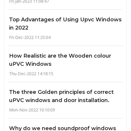
Fri-Jan-2023 11:08:47
Top Advantages of Using Upvc Windows
in 2022
Fri-Dec-2022 11:25:04
How Realistic are the Wooden colour
uPVC Windows
Thu-Dec-2022 14:18:15
The three Golden principles of correct
uPVC windows and door installation.
Mon-Nov-2022 10:10:09
Why do we need soundproof windows