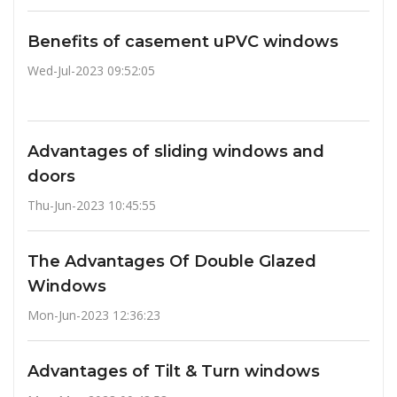
Benefits of casement uPVC windows
Wed-Jul-2023 09:52:05
Advantages of sliding windows and
doors
Thu-Jun-2023 10:45:55
The Advantages Of Double Glazed
Windows
Mon-Jun-2023 12:36:23
Advantages of Tilt & Turn windows