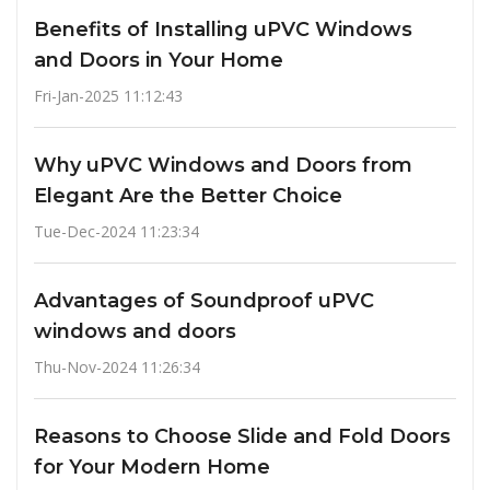
Benefits of Installing uPVC Windows
and Doors in Your Home
Fri-Jan-2025 11:12:43
Why uPVC Windows and Doors from
Elegant Are the Better Choice
Tue-Dec-2024 11:23:34
Advantages of Soundproof uPVC
windows and doors
Thu-Nov-2024 11:26:34
Reasons to Choose Slide and Fold Doors
for Your Modern Home