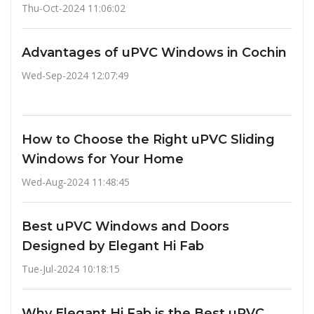
Thu-Oct-2024 11:06:02
Advantages of uPVC Windows in Cochin
Wed-Sep-2024 12:07:49
How to Choose the Right uPVC Sliding
Windows for Your Home
Wed-Aug-2024 11:48:45
Best uPVC Windows and Doors
Designed by Elegant Hi Fab
Tue-Jul-2024 10:18:15
Why Elegant Hi Fab is the Best uPVC