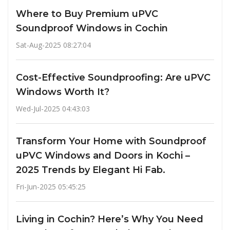
Where to Buy Premium uPVC
Soundproof Windows in Cochin
Sat-Aug-2025 08:27:04
Cost-Effective Soundproofing: Are uPVC
Windows Worth It?
Wed-Jul-2025 04:43:03
Transform Your Home with Soundproof
uPVC Windows and Doors in Kochi –
2025 Trends by Elegant Hi Fab.
Fri-Jun-2025 05:45:25
Living in Cochin? Here’s Why You Need