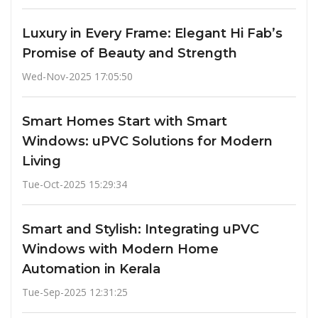
Luxury in Every Frame: Elegant Hi Fab’s
Promise of Beauty and Strength
Wed-Nov-2025 17:05:50
Smart Homes Start with Smart
Windows: uPVC Solutions for Modern
Living
Tue-Oct-2025 15:29:34
Smart and Stylish: Integrating uPVC
Windows with Modern Home
Automation in Kerala
Tue-Sep-2025 12:31:25