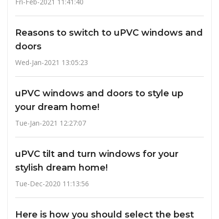
Fri-Feb-2021 11:41:40
Reasons to switch to uPVC windows and
doors
Wed-Jan-2021 13:05:23
uPVC windows and doors to style up
your dream home!
Tue-Jan-2021 12:27:07
uPVC tilt and turn windows for your
stylish dream home!
Tue-Dec-2020 11:13:56
Here is how you should select the best