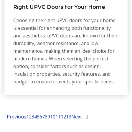
Right UPVC Doors for Your Home
Choosing the right uPVC doors for your home
is essential for enhancing both functionality
and aesthetics. uPVC doors are known for their
durability, weather resistance, and low
maintenance, making them an ideal choice for
modern homes. When selecting the perfect
option, consider factors such as design,
insulation properties, security features, and
budget to ensure it meets your specific needs.
Previous
1
2
3
4
5
6
7
8
9
10
11
12
13
Next