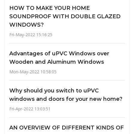
HOW TO MAKE YOUR HOME
SOUNDPROOF WITH DOUBLE GLAZED
WINDOWS?
Fri-May-2022 15:16:25
Advantages of uPVC Windows over
Wooden and Aluminum Windows
Mon-May-2022 10:58:05
Why should you switch to uPVC
windows and doors for your new home?
Fri-Apr-2022 13:03:51
AN OVERVIEW OF DIFFERENT KINDS OF