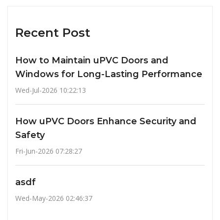
Recent Post
How to Maintain uPVC Doors and
Windows for Long-Lasting Performance
Wed-Jul-2026 10:22:13
How uPVC Doors Enhance Security and
Safety
Fri-Jun-2026 07:28:27
asdf
Wed-May-2026 02:46:37