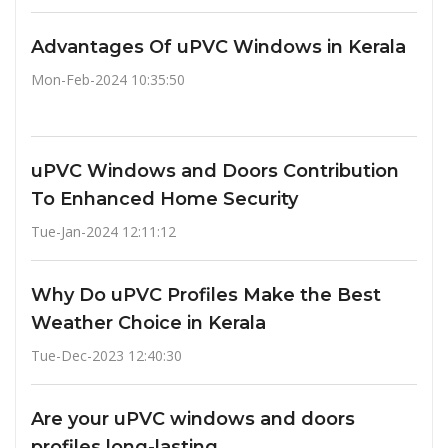
Advantages Of uPVC Windows in Kerala
Mon-Feb-2024 10:35:50
uPVC Windows and Doors Contribution
To Enhanced Home Security
Tue-Jan-2024 12:11:12
Why Do uPVC Profiles Make the Best
Weather Choice in Kerala
Tue-Dec-2023 12:40:30
Are your uPVC windows and doors
profiles long-lasting