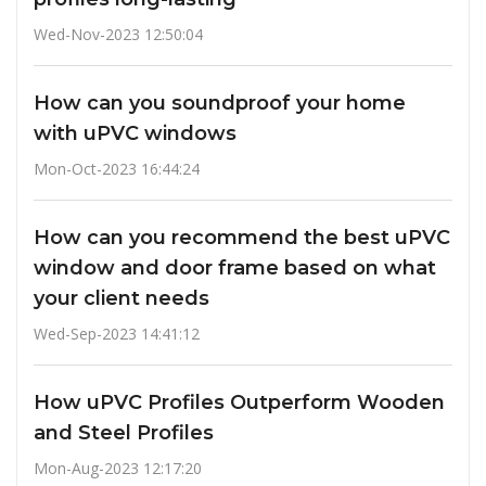
Wed-Nov-2023 12:50:04
How can you soundproof your home
with uPVC windows
Mon-Oct-2023 16:44:24
How can you recommend the best uPVC
window and door frame based on what
your client needs
Wed-Sep-2023 14:41:12
How uPVC Profiles Outperform Wooden
and Steel Profiles
Mon-Aug-2023 12:17:20