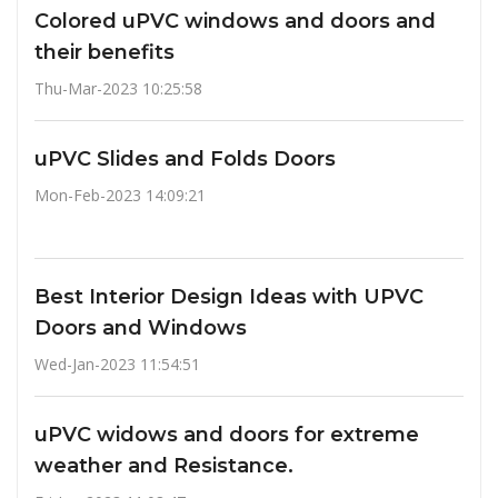
Colored uPVC windows and doors and
their benefits
Thu-Mar-2023 10:25:58
uPVC Slides and Folds Doors
Mon-Feb-2023 14:09:21
Best Interior Design Ideas with UPVC
Doors and Windows
Wed-Jan-2023 11:54:51
uPVC widows and doors for extreme
weather and Resistance.