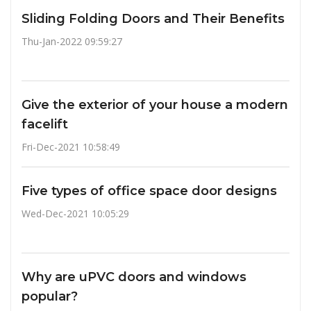
Sliding Folding Doors and Their Benefits
Thu-Jan-2022 09:59:27
Give the exterior of your house a modern
facelift
Fri-Dec-2021 10:58:49
Five types of office space door designs
Wed-Dec-2021 10:05:29
Why are uPVC doors and windows
popular?