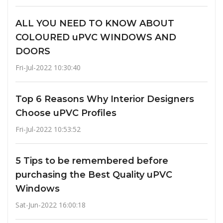
ALL YOU NEED TO KNOW ABOUT
COLOURED uPVC WINDOWS AND
DOORS
Fri-Jul-2022 10:30:40
Top 6 Reasons Why Interior Designers
Choose uPVC Profiles
Fri-Jul-2022 10:53:52
5 Tips to be remembered before
purchasing the Best Quality uPVC
Windows
Sat-Jun-2022 16:00:18