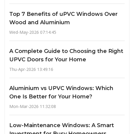
Top 7 Benefits of uPVC Windows Over
Wood and Aluminium
Wed-May-2026 07:14:45
A Complete Guide to Choosing the Right
UPVC Doors for Your Home
Thu-Apr-2026 13:49:16
Aluminium vs UPVC Windows: Which
One Is Better for Your Home?
Mon-Mar-2026 11:32:08
Low-Maintenance Windows: A Smart
Investment for Busy Homeowners