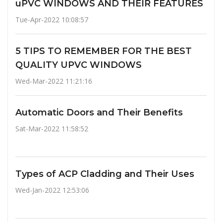
uPVC WINDOWS AND THEIR FEATURES
Tue-Apr-2022 10:08:57
5 TIPS TO REMEMBER FOR THE BEST
QUALITY UPVC WINDOWS
Wed-Mar-2022 11:21:16
Automatic Doors and Their Benefits
Sat-Mar-2022 11:58:52
Types of ACP Cladding and Their Uses
Wed-Jan-2022 12:53:06