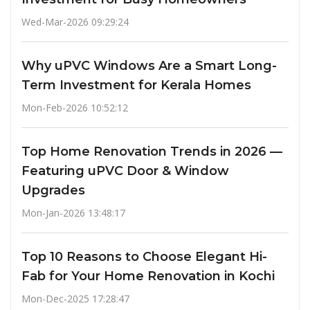
Wed-Mar-2026 09:29:24
Why uPVC Windows Are a Smart Long-
Term Investment for Kerala Homes
Mon-Feb-2026 10:52:12
Top Home Renovation Trends in 2026 —
Featuring uPVC Door & Window
Upgrades
Mon-Jan-2026 13:48:17
Top 10 Reasons to Choose Elegant Hi-
Fab for Your Home Renovation in Kochi
Mon-Dec-2025 17:28:47