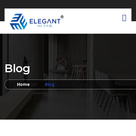
Blog
Home
Blog