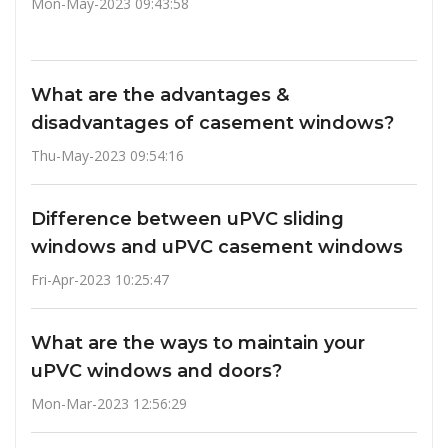
Mon-May-2023 09:43:58
What are the advantages &
disadvantages of casement windows?
Thu-May-2023 09:54:16
Difference between uPVC sliding
windows and uPVC casement windows
Fri-Apr-2023 10:25:47
What are the ways to maintain your
uPVC windows and doors?
Mon-Mar-2023 12:56:29