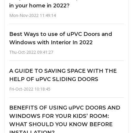
in your home in 2022?
Mon-Nov-2022 11:49:14
Best Ways to use of uPVC Doors and
Windows with Interior In 2022
Thu-Oct-2022 09:41:27
A GUIDE TO SAVING SPACE WITH THE
HELP OF uPVC SLIDING DOORS
Fri-Oct-2022 10:18:45
BENEFITS OF USING uPVC DOORS AND
WINDOWS FOR YOUR KIDS’ ROOM:
WHAT SHOULD YOU KNOW BEFORE
INSTALLATION?