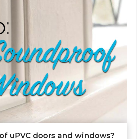
oof uPVC doors and windows?