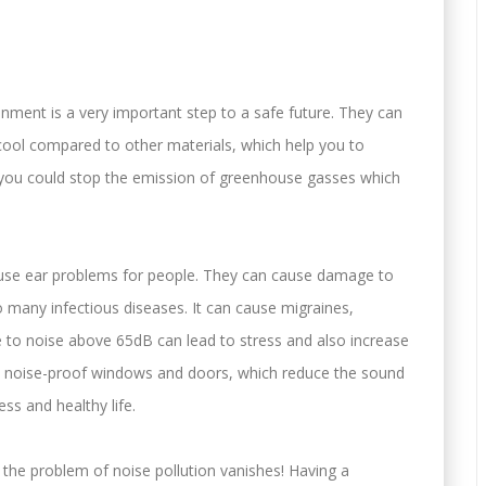
onment is a very important step to a safe future. They can
cool compared to other materials, which help you to
h you could stop the emission of greenhouse gasses which
use ear problems for people. They can cause damage to
to many infectious diseases. It can cause migraines,
to noise above 65dB can lead to stress and also increase
VC noise-proof windows and doors, which reduce the sound
ess and healthy life.
he problem of noise pollution vanishes! Having a