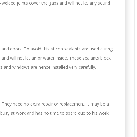
welded joints cover the gaps and will not let any sound
nd doors. To avoid this silicon sealants are used during
 and will not let air or water inside. These sealants block
s and windows are hence installed very carefully.
They need no extra repair or replacement. It may be a
e busy at work and has no time to spare due to his work.