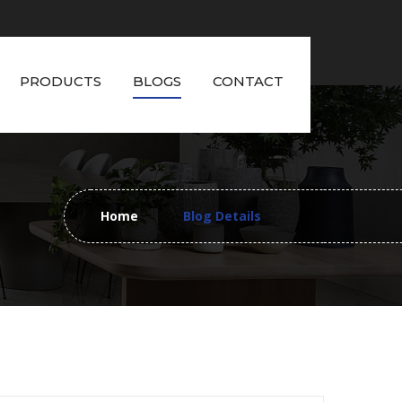
PRODUCTS
BLOGS
CONTACT
Home
Blog Details