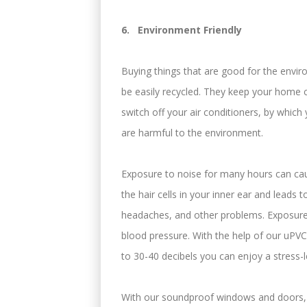
6. Environment Friendly
Buying things that are good for the envir
be easily recycled. They keep your home 
switch off your air conditioners, by whic
are harmful to the environment.
Exposure to noise for many hours can ca
the hair cells in your inner ear and leads 
headaches, and other problems. Exposure 
blood pressure. With the help of our uP
to 30-40 decibels you can enjoy a stress-l
With our soundproof windows and doors, t