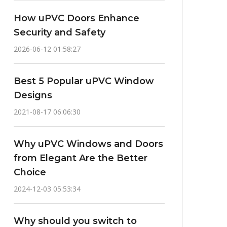
How uPVC Doors Enhance
Security and Safety
2026-06-12 01:58:27
Best 5 Popular uPVC Window
Designs
2021-08-17 06:06:30
Why uPVC Windows and Doors
from Elegant Are the Better
Choice
2024-12-03 05:53:34
Why should you switch to