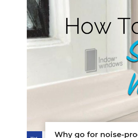
Why go for noise-pr