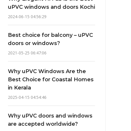
uPVC windows and doors Kochi
2024-06-15 04:56:29
Best choice for balcony – uPVC
doors or windows?
2021-05-25 06:47:06
Why uPVC Windows Are the
Best Choice for Coastal Homes
in Kerala
2025-04-15 04:54:46
Why uPVC doors and windows
are accepted worldwide?