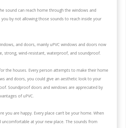
s the sound can reach home through the windows and
you by not allowing those sounds to reach inside your
windows, and doors, mainly uPVC windows and doors now
, strong, wind-resistant, waterproof, and soundproof.
for the houses. Every person attempts to make their home
ws and doors, you could give an aesthetic look to your
of. Soundproof doors and windows are appreciated by
dvantages of uPVC.
re you are happy. Every place can’t be your home. When
eel uncomfortable at your new place. The sounds from