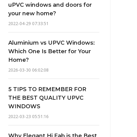
uPVC windows and doors for
your new home?
2022-04-29 07:33:51
Aluminium vs UPVC Windows:
Which One Is Better for Your
Home?
2026-03-30 06:02:08
5 TIPS TO REMEMBER FOR
THE BEST QUALITY UPVC
WINDOWS
2022-03-23 05:51:16
Why Elegant Hi Fab is the Best