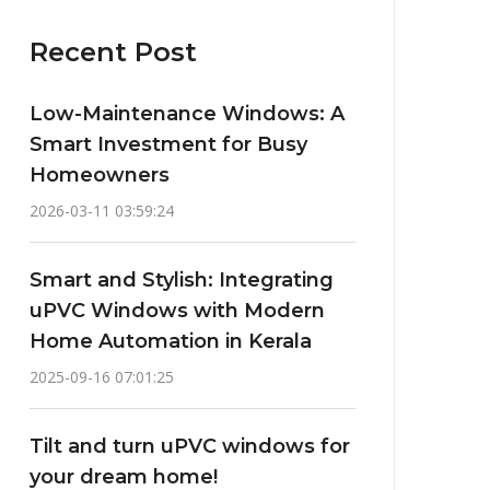
Recent Post
Low-Maintenance Windows: A
Smart Investment for Busy
Homeowners
2026-03-11 03:59:24
Smart and Stylish: Integrating
uPVC Windows with Modern
Home Automation in Kerala
2025-09-16 07:01:25
Tilt and turn uPVC windows for
your dream home!