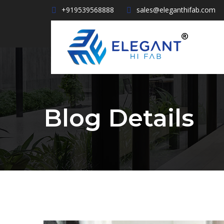
+919539568888
sales@eleganthifab.com
Blog Details