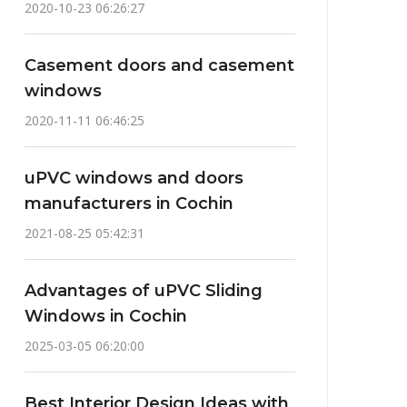
2020-10-23 06:26:27
Casement doors and casement
windows
2020-11-11 06:46:25
uPVC windows and doors
manufacturers in Cochin
2021-08-25 05:42:31
Advantages of uPVC Sliding
Windows in Cochin
2025-03-05 06:20:00
Best Interior Design Ideas with