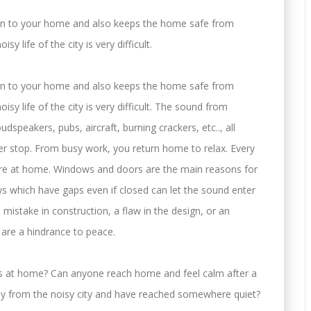
on to your home and also keeps the home safe from
y life of the city is very difficult.
on to your home and also keeps the home safe from
sy life of the city is very difficult. The sound from
oudspeakers, pubs, aircraft, burning crackers, etc.., all
ver stop. From busy work, you return home to relax. Every
are at home. Windows and doors are the main reasons for
s which have gaps even if closed can let the sound enter
istake in construction, a flaw in the design, or an
 are a hindrance to peace.
ess at home? Can anyone reach home and feel calm after a
way from the noisy city and have reached somewhere quiet?