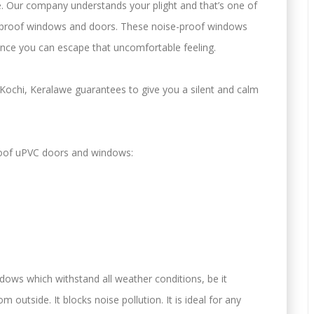
. Our company understands your plight and that’s one of
-proof windows and doors. These noise-proof windows
nce you can escape that uncomfortable feeling.
Kochi, Keralawe guarantees to give you a silent and calm
roof uPVC doors and windows:
ows which withstand all weather conditions, be it
 outside. It blocks noise pollution. It is ideal for any