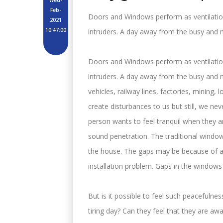
Wed-
Feb-
Doors and Windows perform as ventilati
2021
10:47:00
intruders. A day away from the busy and nois
Doors and Windows perform as ventilati
intruders. A day away from the busy and noi
vehicles, railway lines, factories, mining, l
create disturbances to us but still, we ne
person wants to feel tranquil when they 
sound penetration. The traditional window
the house. The gaps may be because of a m
installation problem. Gaps in the windows
But is it possible to feel such peacefuln
tiring day? Can they feel that they are a