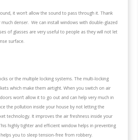
ound, it won’t allow the sound to pass through it. Thank
 much denser. We can install windows with double-glazed
es of glasses are very useful to people as they will not let
nse surface.
locks or the multiple locking systems. The multi-locking
skets which make them airtight. When you switch on air
 doors won’t allow it to go out and can help very much in
duce the pollution inside your house by not letting the
sket technology. It improves the air freshness inside your
is highly tighter and efficient window helps in preventing
 helps you to sleep tension-free from robbery.