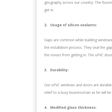
geography across our country. The fusion-
get in.
2. Usage of silicon sealants:
Gaps are common while building windows a
the installation process. They seal the gap
the noises from getting in. The uPVC door
3. Durability:
Our uPVC windows and doors are durable. 
relief to a busy businessman as he will b
4. Modified glass thickness: