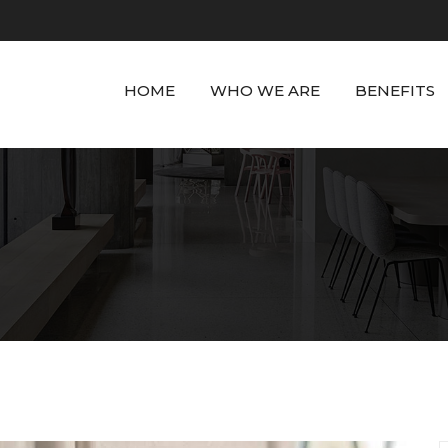
HOME
WHO WE ARE
BENEFITS