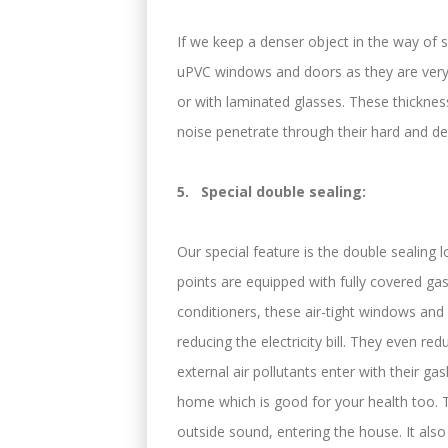
If we keep a denser object in the way of s
uPVC windows and doors as they are very
or with laminated glasses. These thickness
noise penetrate through their hard and de
5. Special double sealing:
Our special feature is the double sealing 
points are equipped with fully covered ga
conditioners, these air-tight windows and
reducing the electricity bill. They even re
external air pollutants enter with their ga
home which is good for your health too. Th
outside sound, entering the house. It also