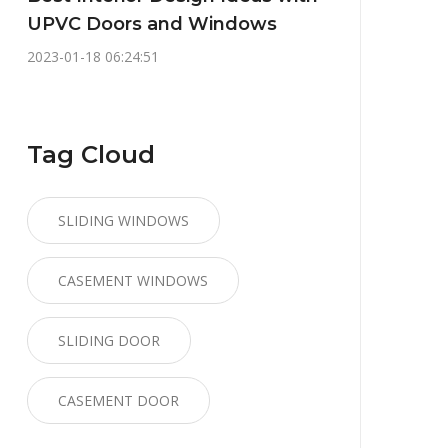
UPVC Doors and Windows
2023-01-18 06:24:51
Tag Cloud
SLIDING WINDOWS
CASEMENT WINDOWS
SLIDING DOOR
CASEMENT DOOR