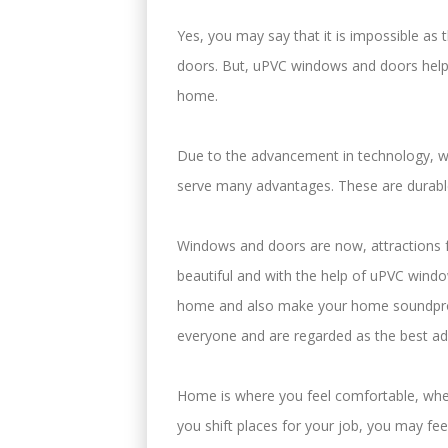
Yes, you may say that it is impossible a
doors. But, uPVC windows and doors help 
home.
Due to the advancement in technology, 
serve many advantages. These are durable
Windows and doors are now, attractions 
beautiful and with the help of uPVC windo
home and also make your home soundpro
everyone and are regarded as the best a
Home is where you feel comfortable, whe
you shift places for your job, you may f