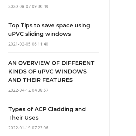
2020-08-07 09:30:49
Top Tips to save space using
uPVC sliding windows
2021-02-05 06:11:40
AN OVERVIEW OF DIFFERENT
KINDS OF uPVC WINDOWS
AND THEIR FEATURES
2022-04-12 04:38:57
Types of ACP Cladding and
Their Uses
2022-01-19 07:23:06