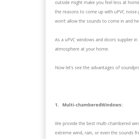
outside might make you feel less at home
the reasons to come up with uPVC noise
won’t allow the sounds to come in and he
As a uPVC windows and doors supplier in 
atmosphere at your home.
Now let’s see the advantages of soundp
1. Multi-chamberedWindows:
We provide the best multi-chambered wind
extreme wind, rain, or even the sounds from