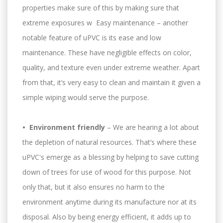
properties make sure of this by making sure that
extreme exposures w Easy maintenance – another
notable feature of uPVC is its ease and low
maintenance. These have negligible effects on color,
quality, and texture even under extreme weather. Apart
from that, it’s very easy to clean and maintain it given a
simple wiping would serve the purpose.
• Environment friendly
– We are hearing a lot about
the depletion of natural resources. That’s where these
uPVC's emerge as a blessing by helping to save cutting
down of trees for use of wood for this purpose. Not
only that, but it also ensures no harm to the
environment anytime during its manufacture nor at its
disposal. Also by being energy efficient, it adds up to