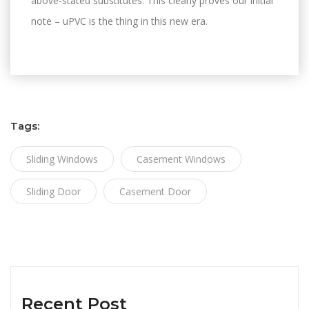
above-stated substitutes. This clearly proves our initial
note – uPVC is the thing in this new era.
Tags:
Sliding Windows
Casement Windows
Sliding Door
Casement Door
Recent Post