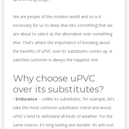
We are people of the modern world and so is it
necessary for us to deep dive into something that we
are about to select as the alternative over something
else. That’s where the importance of knowing about
the benefits of uPVC over its substitutes comes up. A
satisfied customer is always the happiest one.
Why choose uPVC
over its substitutes?
•
Endurance
– Unlike its substitutes, for example, let’s
take the most common substitutes metal and wood,
uPVC's tend to withstand all kinds of weather. For the
same reason, it’s long-lasting and durable. Its anti-rust