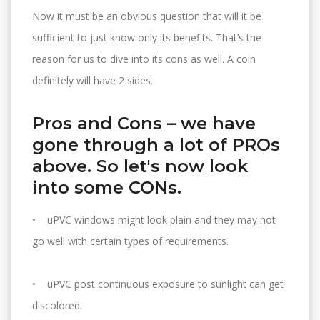
Now it must be an obvious question that will it be
sufficient to just know only its benefits. That’s the
reason for us to dive into its cons as well. A coin
definitely will have 2 sides.
Pros and Cons – we have
gone through a lot of PROs
above. So let's now look
into some CONs.
• uPVC windows might look plain and they may not
go well with certain types of requirements.
• uPVC post continuous exposure to sunlight can get
discolored.