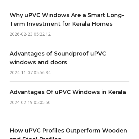
Why uPVC Windows Are a Smart Long-
Term Investment for Kerala Homes
2026-02-23 05:22:12
Advantages of Soundproof uPVC
windows and doors
2024-11-07 05:56:34
Advantages Of uPVC Windows in Kerala
2024-02-19 05:05:50
How uPVC Profiles Outperform Wooden