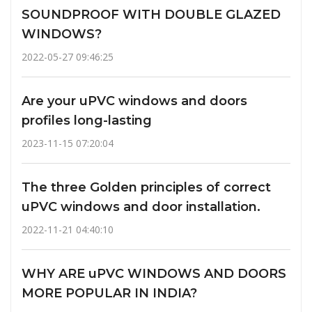
SOUNDPROOF WITH DOUBLE GLAZED
WINDOWS?
2022-05-27 09:46:25
Are your uPVC windows and doors
profiles long-lasting
2023-11-15 07:20:04
The three Golden principles of correct
uPVC windows and door installation.
2022-11-21 04:40:10
WHY ARE uPVC WINDOWS AND DOORS
MORE POPULAR IN INDIA?