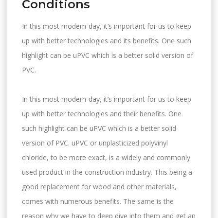
Conditions
In this most modern-day, it’s important for us to keep
up with better technologies and its benefits. One such
highlight can be uPVC which is a better solid version of
PVC.
In this most modern-day, it’s important for us to keep
up with better technologies and their benefits. One
such highlight can be uPVC which is a better solid
version of PVC. uPVC or unplasticized polyvinyl
chloride, to be more exact, is a widely and commonly
used product in the construction industry. This being a
good replacement for wood and other materials,
comes with numerous benefits. The same is the
reason why we have to deep dive into them and get an