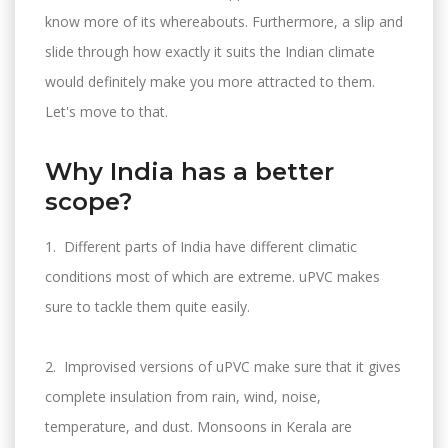
know more of its whereabouts. Furthermore, a slip and
slide through how exactly it suits the Indian climate
would definitely make you more attracted to them.
Let's move to that.
Why India has a better
scope?
1. Different parts of India have different climatic
conditions most of which are extreme. uPVC makes
sure to tackle them quite easily.
2. Improvised versions of uPVC make sure that it gives
complete insulation from rain, wind, noise,
temperature, and dust. Monsoons in Kerala are