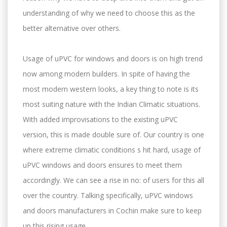
understanding of why we need to choose this as the
better alternative over others.
Usage of uPVC for windows and doors is on high trend
now among modern builders. In spite of having the
most modern western looks, a key thing to note is its
most suiting nature with the Indian Climatic situations.
With added improvisations to the existing uPVC
version, this is made double sure of. Our country is one
where extreme climatic conditions s hit hard, usage of
uPVC windows and doors ensures to meet them
accordingly. We can see a rise in no: of users for this all
over the country. Talking specifically, uPVC windows
and doors manufacturers in Cochin make sure to keep
up this rising usage.