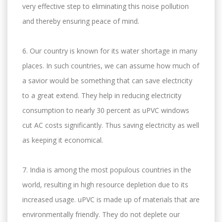
very effective step to eliminating this noise pollution
and thereby ensuring peace of mind.
6. Our country is known for its water shortage in many
places. In such countries, we can assume how much of
a savior would be something that can save electricity
to a great extend. They help in reducing electricity
consumption to nearly 30 percent as uPVC windows
cut AC costs significantly. Thus saving electricity as well
as keeping it economical.
7. India is among the most populous countries in the
world, resulting in high resource depletion due to its
increased usage. uPVC is made up of materials that are
environmentally friendly. They do not deplete our