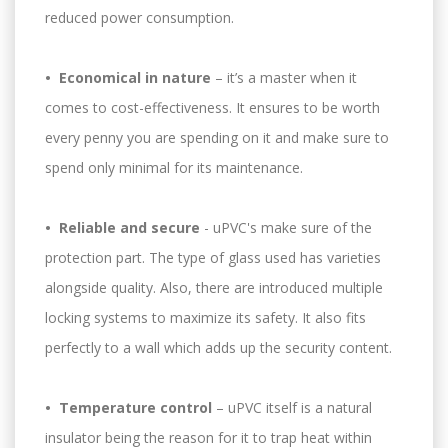
reduced power consumption.
• Economical in nature
– it’s a master when it
comes to cost-effectiveness. It ensures to be worth
every penny you are spending on it and make sure to
spend only minimal for its maintenance.
• Reliable and secure
- uPVC's make sure of the
protection part. The type of glass used has varieties
alongside quality. Also, there are introduced multiple
locking systems to maximize its safety. It also fits
perfectly to a wall which adds up the security content.
• Temperature control
– uPVC itself is a natural
insulator being the reason for it to trap heat within