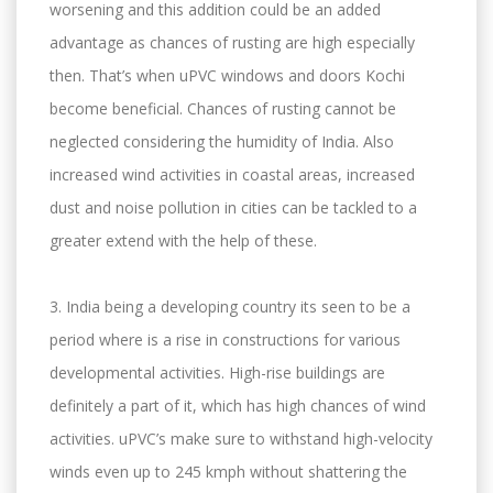
worsening and this addition could be an added
advantage as chances of rusting are high especially
then. That’s when uPVC windows and doors Kochi
become beneficial. Chances of rusting cannot be
neglected considering the humidity of India. Also
increased wind activities in coastal areas, increased
dust and noise pollution in cities can be tackled to a
greater extend with the help of these.
3. India being a developing country its seen to be a
period where is a rise in constructions for various
developmental activities. High-rise buildings are
definitely a part of it, which has high chances of wind
activities. uPVC’s make sure to withstand high-velocity
winds even up to 245 kmph without shattering the