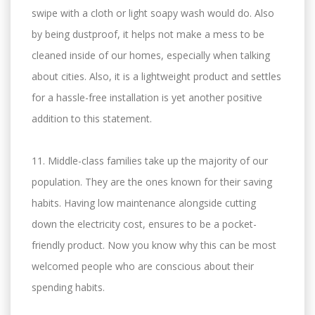
swipe with a cloth or light soapy wash would do. Also
by being dustproof, it helps not make a mess to be
cleaned inside of our homes, especially when talking
about cities. Also, it is a lightweight product and settles
for a hassle-free installation is yet another positive
addition to this statement.
11. Middle-class families take up the majority of our
population. They are the ones known for their saving
habits. Having low maintenance alongside cutting
down the electricity cost, ensures to be a pocket-
friendly product. Now you know why this can be most
welcomed people who are conscious about their
spending habits.