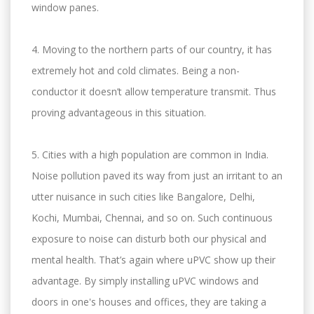
window panes.
4. Moving to the northern parts of our country, it has
extremely hot and cold climates. Being a non-
conductor it doesn’t allow temperature transmit. Thus
proving advantageous in this situation.
5. Cities with a high population are common in India.
Noise pollution paved its way from just an irritant to an
utter nuisance in such cities like Bangalore, Delhi,
Kochi, Mumbai, Chennai, and so on. Such continuous
exposure to noise can disturb both our physical and
mental health. That’s again where uPVC show up their
advantage. By simply installing uPVC windows and
doors in one's houses and offices, they are taking a