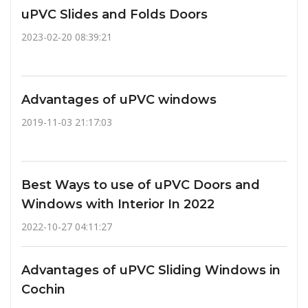
uPVC Slides and Folds Doors
2023-02-20 08:39:21
Advantages of uPVC windows
2019-11-03 21:17:03
Best Ways to use of uPVC Doors and
Windows with Interior In 2022
2022-10-27 04:11:27
Advantages of uPVC Sliding Windows in
Cochin