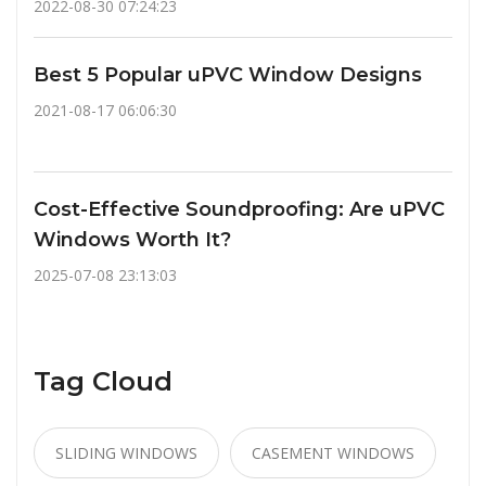
2022-08-30 07:24:23
Best 5 Popular uPVC Window Designs
2021-08-17 06:06:30
Cost-Effective Soundproofing: Are uPVC
Windows Worth It?
2025-07-08 23:13:03
Tag Cloud
SLIDING WINDOWS
CASEMENT WINDOWS