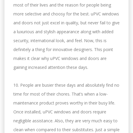
most of their lives and the reason for people being
more selective and choosy for the best. uPVC windows
and doors not just excel in quality, but never fail to give
a luxurious and stylish appearance along with added
security, international look, and feel. Now, this is
definitely a thing for innovative designers. This point
makes it clear why uPVC windows and doors are
gaining increased attention these days.
10. People are busier these days and absolutely find no
time for most of their chores. That’s when a low-
maintenance product proves worthy in their busy life.
Once installed, uPVC windows and doors require
negligible assistance. Also, they are very much easy to
clean when compared to their substitutes. Just a simple