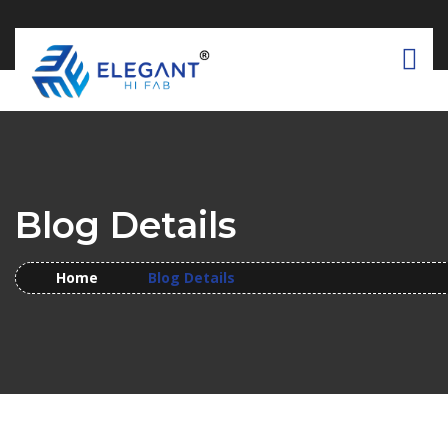
Blog Details
Home
Blog Details