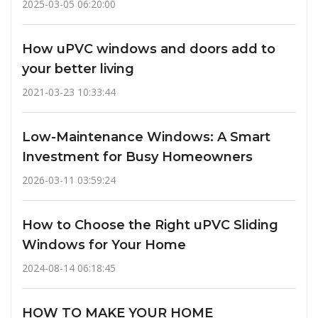
2025-03-05 06:20:00
How uPVC windows and doors add to
your better living
2021-03-23 10:33:44
Low-Maintenance Windows: A Smart
Investment for Busy Homeowners
2026-03-11 03:59:24
How to Choose the Right uPVC Sliding
Windows for Your Home
2024-08-14 06:18:45
HOW TO MAKE YOUR HOME