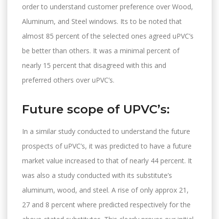
order to understand customer preference over Wood,
Aluminum, and Steel windows. Its to be noted that
almost 85 percent of the selected ones agreed uPVC’s
be better than others. It was a minimal percent of
nearly 15 percent that disagreed with this and
preferred others over uPVC’s.
Future scope of UPVC’s:
In a similar study conducted to understand the future
prospects of uPVC’s, it was predicted to have a future
market value increased to that of nearly 44 percent. It
was also a study conducted with its substitute’s
aluminum, wood, and steel. A rise of only approx 21,
27 and 8 percent where predicted respectively for the