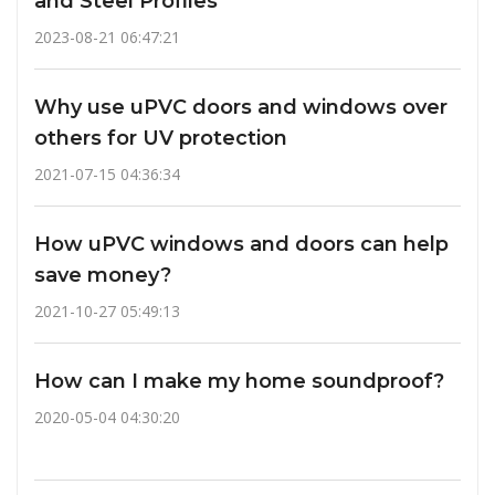
and Steel Profiles
2023-08-21 06:47:21
Why use uPVC doors and windows over
others for UV protection
2021-07-15 04:36:34
How uPVC windows and doors can help
save money?
2021-10-27 05:49:13
How can I make my home soundproof?
2020-05-04 04:30:20