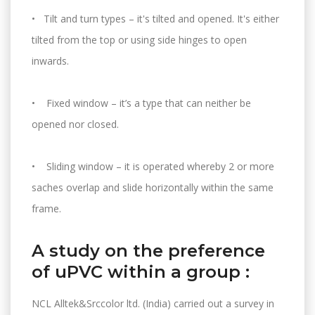
• Tilt and turn types – it's tilted and opened. It's either
tilted from the top or using side hinges to open
inwards.
• Fixed window – it’s a type that can neither be
opened nor closed.
• Sliding window – it is operated whereby 2 or more
saches overlap and slide horizontally within the same
frame.
A study on the preference
of uPVC within a group :
NCL Alltek&Srccolor ltd. (India) carried out a survey in