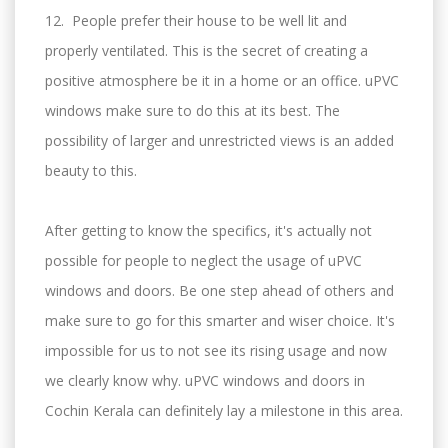
12. People prefer their house to be well lit and
properly ventilated. This is the secret of creating a
positive atmosphere be it in a home or an office. uPVC
windows make sure to do this at its best. The
possibility of larger and unrestricted views is an added
beauty to this.
After getting to know the specifics, it's actually not
possible for people to neglect the usage of uPVC
windows and doors. Be one step ahead of others and
make sure to go for this smarter and wiser choice. It's
impossible for us to not see its rising usage and now
we clearly know why. uPVC windows and doors in
Cochin Kerala can definitely lay a milestone in this area.