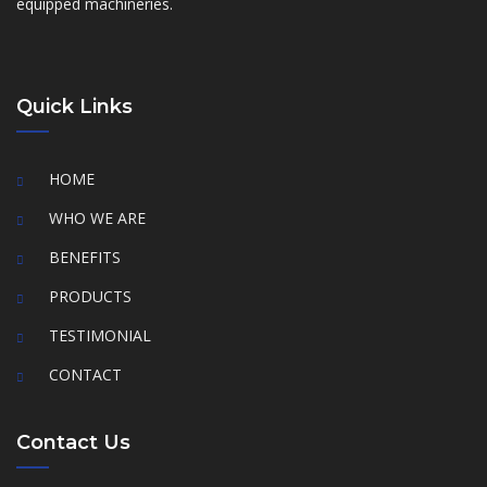
equipped machineries.
Quick Links
HOME
WHO WE ARE
BENEFITS
PRODUCTS
TESTIMONIAL
CONTACT
Contact Us