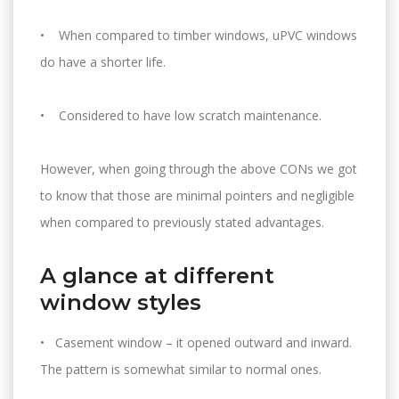
• When compared to timber windows, uPVC windows
do have a shorter life.
• Considered to have low scratch maintenance.
However, when going through the above CONs we got
to know that those are minimal pointers and negligible
when compared to previously stated advantages.
A glance at different
window styles
• Casement window – it opened outward and inward.
The pattern is somewhat similar to normal ones.