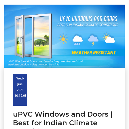
Wed-
Jun-
2021
10:19:08
uPVC Windows and Doors |
Best for Indian Climate