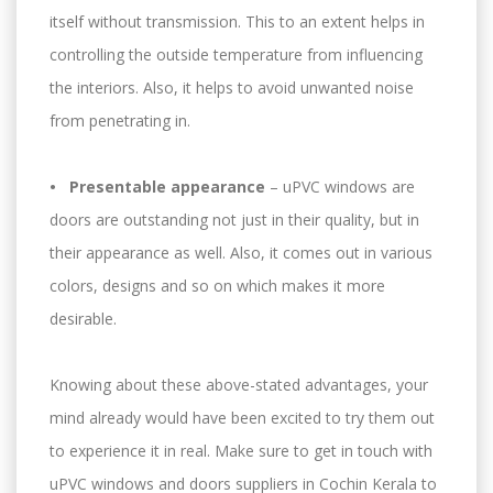
itself without transmission. This to an extent helps in
controlling the outside temperature from influencing
the interiors. Also, it helps to avoid unwanted noise
from penetrating in.
• Presentable appearance
– uPVC windows are
doors are outstanding not just in their quality, but in
their appearance as well. Also, it comes out in various
colors, designs and so on which makes it more
desirable.
Knowing about these above-stated advantages, your
mind already would have been excited to try them out
to experience it in real. Make sure to get in touch with
uPVC windows and doors suppliers in Cochin Kerala to