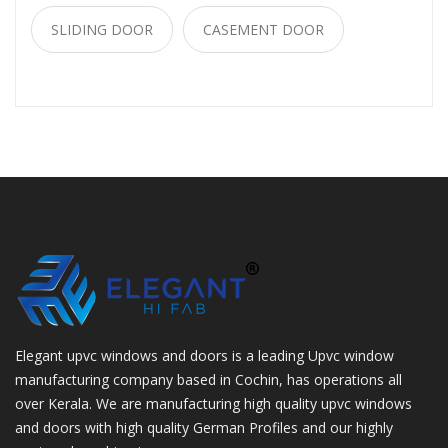
SLIDING DOOR
CASEMENT DOOR
Elegant upvc windows and doors is a leading Upvc window
manufacturing company based in Cochin, has operations all
over Kerala. We are manufacturing high quality upvc windows
and doors with high quality German Profiles and our highly