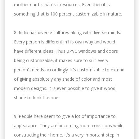
mother earth’s natural resources. Even then it is
something that is 100 percent customizable in nature.
8. India has diverse cultures along with diverse minds.
Every person is different in his own way and would
have different ideas. Thus uPVC windows and doors
being customizable, it makes sure to suit every
person’s needs accordingly. It's customizable to extend
of giving absolutely any shade of color and most
modern designs. It is even possible to give it wood
shade to look like one.
9. People here seem to give a lot of importance to
appearance. They are becoming more conscious while
constructing their home. It's a very important step in