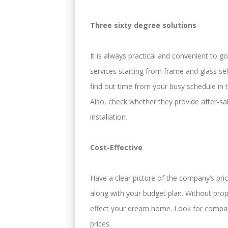
Three sixty degree solutions
It is always practical and convenient to 
services starting from frame and glass sele
find out time from your busy schedule in t
Also, check whether they provide after-s
installation.
Cost-Effective
Have a clear picture of the company’s pric
along with your budget plan. Without pro
effect your dream home. Look for compani
prices.