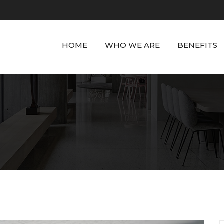
HOME
WHO WE ARE
BENEFITS