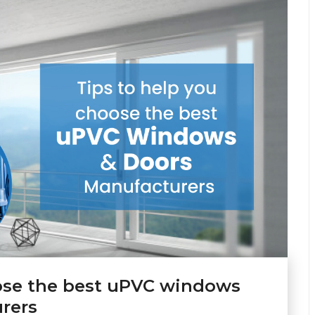
oose the best uPVC windows
rers