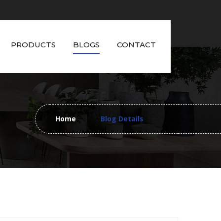
PRODUCTS
BLOGS
CONTACT
Home
Blog Details