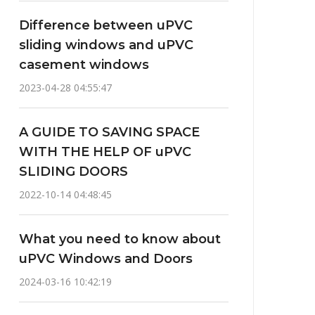
Difference between uPVC
sliding windows and uPVC
casement windows
2023-04-28 04:55:47
A GUIDE TO SAVING SPACE
WITH THE HELP OF uPVC
SLIDING DOORS
2022-10-14 04:48:45
What you need to know about
uPVC Windows and Doors
2024-03-16 10:42:19