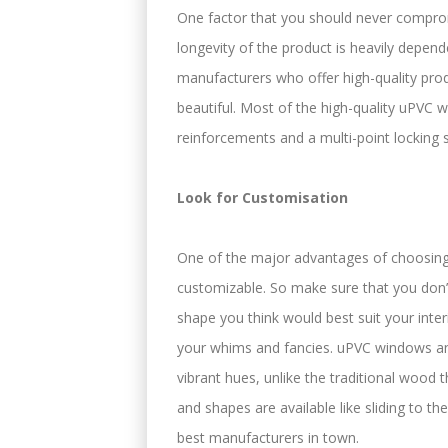
One factor that you should never compro
longevity of the product is heavily depe
manufacturers who offer high-quality pro
beautiful. Most of the high-quality uPVC
reinforcements and a multi-point locking 
Look for Customisation
One of the major advantages of choosing 
customizable. So make sure that you don’t
shape you think would best suit your int
your whims and fancies. uPVC windows and
vibrant hues, unlike the traditional wood t
and shapes are available like sliding to 
best manufacturers in town.