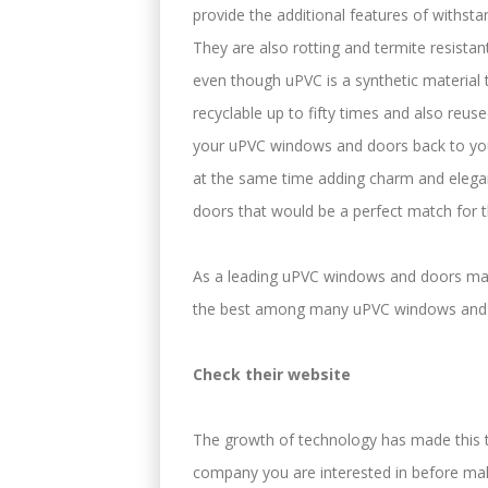
provide the additional features of withsta
They are also rotting and termite resistant
even though uPVC is a synthetic material
recyclable up to fifty times and also reuse
your uPVC windows and doors back to your
at the same time adding charm and elegan
doors that would be a perfect match for t
As a leading uPVC windows and doors manu
the best among many uPVC windows and 
Check their website
The growth of technology has made this ta
company you are interested in before mak