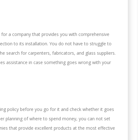
go for a company that provides you with comprehensive
ction to its installation. You do not have to struggle to
he search for carpenters, fabricators, and glass suppliers.
ales assistance in case something goes wrong with your
ing policy before you go for it and check whether it goes
per planning of where to spend money, you can not set
es that provide excellent products at the most effective