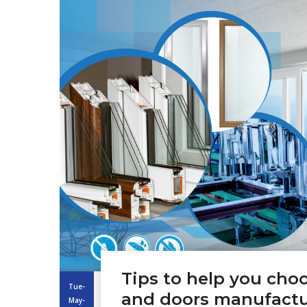
Tips to help you ch
Tue-
and doors manufactu
May-