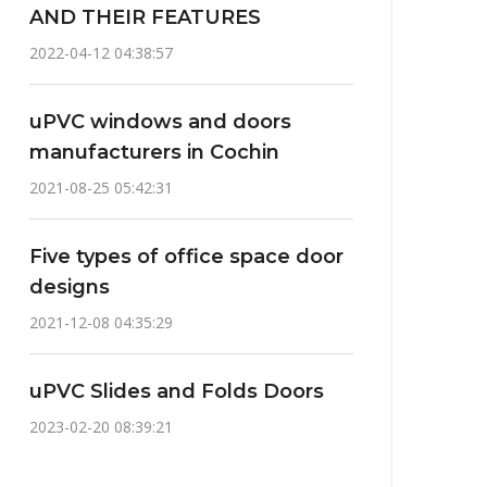
AND THEIR FEATURES
2022-04-12 04:38:57
uPVC windows and doors
manufacturers in Cochin
2021-08-25 05:42:31
Five types of office space door
designs
2021-12-08 04:35:29
uPVC Slides and Folds Doors
2023-02-20 08:39:21