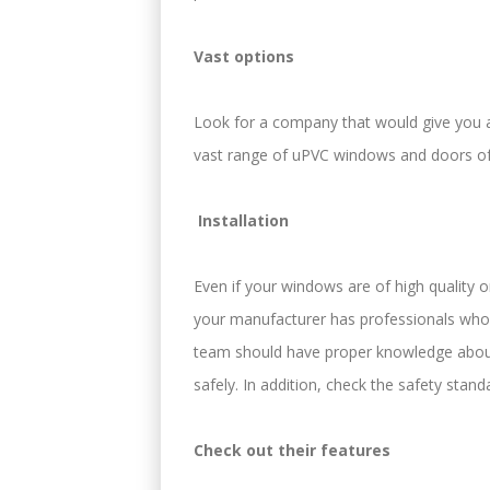
Vast options
Look for a company that would give you a
vast range of uPVC windows and doors of
Installation
Even if your windows are of high quality only
your manufacturer has professionals who a
team should have proper knowledge about
safely. In addition, check the safety stand
Check out their features