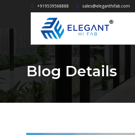
+919539568888
sales@eleganthifab.com
Blog Details