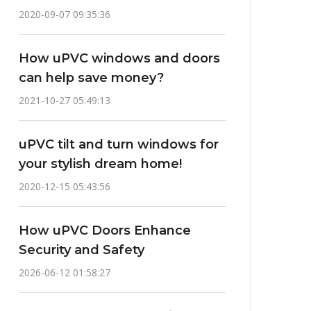
2020-09-07 09:35:36
How uPVC windows and doors
can help save money?
2021-10-27 05:49:13
uPVC tilt and turn windows for
your stylish dream home!
2020-12-15 05:43:56
How uPVC Doors Enhance
Security and Safety
2026-06-12 01:58:27