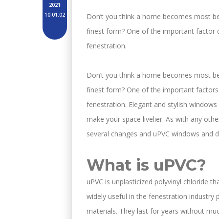
2021
10:01:02
Don’t you think a home becomes most beau
finest form? One of the important factor d
fenestration.
Don’t you think a home becomes most beau
finest form? One of the important factors 
fenestration. Elegant and stylish windows 
make your space livelier. As with any othe
several changes and uPVC windows and do
What is uPVC?
uPVC is unplasticized polyvinyl chloride th
widely useful in the fenestration industr
materials. They last for years without m