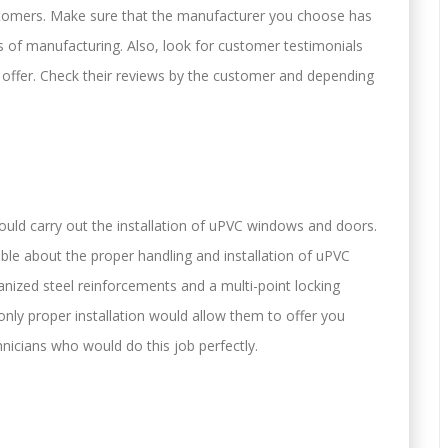
customers. Make sure that the manufacturer you choose has
ss of manufacturing. Also, look for customer testimonials
y offer. Check their reviews by the customer and depending
ould carry out the installation of uPVC windows and doors.
e about the proper handling and installation of uPVC
ized steel reinforcements and a multi-point locking
nly proper installation would allow them to offer you
nicians who would do this job perfectly.