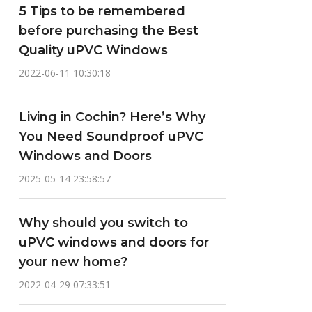
5 Tips to be remembered
before purchasing the Best
Quality uPVC Windows
2022-06-11 10:30:18
Living in Cochin? Here’s Why
You Need Soundproof uPVC
Windows and Doors
2025-05-14 23:58:57
Why should you switch to
uPVC windows and doors for
your new home?
2022-04-29 07:33:51