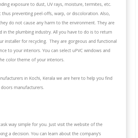
nding exposure to dust, UV rays, moisture, termites, etc.
 thus preventing peel-offs, warp, or discoloration. Also,
 they do not cause any harm to the environment. They are
d in the plumbing industry. All you have to do is to return
 installer for recycling. They are gorgeous and functional
ce to your interiors. You can select uPVC windows and
he color theme of your interiors.
facturers in Kochi, Kerala we are here to help you find
doors manufacturers.
sk way simple for you. Just visit the website of the
ing a decision. You can learn about the company’s