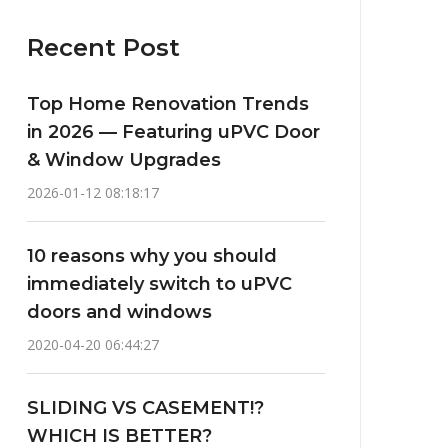
Recent Post
Top Home Renovation Trends
in 2026 — Featuring uPVC Door
& Window Upgrades
2026-01-12 08:18:17
10 reasons why you should
immediately switch to uPVC
doors and windows
2020-04-20 06:44:27
SLIDING VS CASEMENT!?
WHICH IS BETTER?