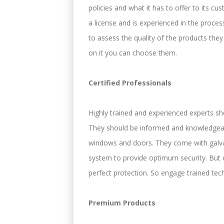
policies and what it has to offer to its 
a license and is experienced in the proce
to assess the quality of the products the
on it you can choose them.
Certified Professionals
Highly trained and experienced experts sh
They should be informed and knowledgeabl
windows and doors. They come with galvan
system to provide optimum security. But o
perfect protection. So engage trained tech
Premium Products