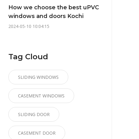
How we choose the best uPVC
windows and doors Kochi
2024-05-10 10:04:15
Tag Cloud
SLIDING WINDOWS
CASEMENT WINDOWS
SLIDING DOOR
CASEMENT DOOR