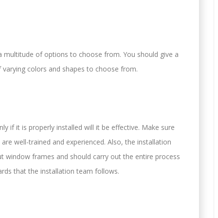
 multitude of options to choose from. You should give a
 varying colors and shapes to choose from.
 if it is properly installed will it be effective. Make sure
re well-trained and experienced. Also, the installation
 window frames and should carry out the entire process
ards that the installation team follows.