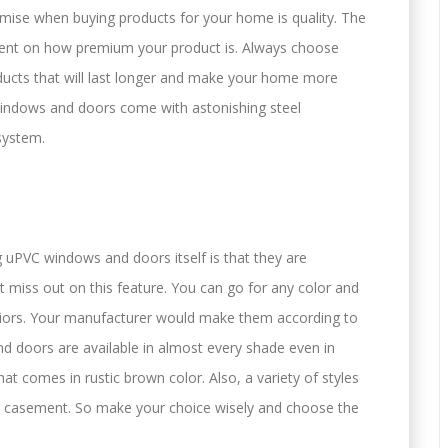
mise when buying products for your home is quality. The
ndent on how premium your product is. Always choose
ducts that will last longer and make your home more
 windows and doors come with astonishing steel
system.
uPVC windows and doors itself is that they are
 miss out on this feature. You can go for any color and
eriors. Your manufacturer would make them according to
 doors are available in almost every shade even in
hat comes in rustic brown color. Also, a variety of styles
the casement. So make your choice wisely and choose the