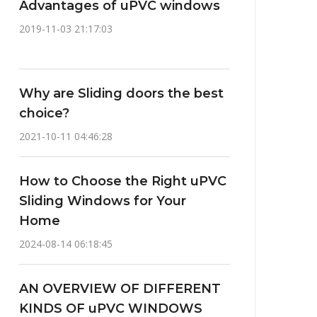
Advantages of uPVC windows
2019-11-03 21:17:03
Why are Sliding doors the best
choice?
2021-10-11 04:46:28
How to Choose the Right uPVC
Sliding Windows for Your
Home
2024-08-14 06:18:45
AN OVERVIEW OF DIFFERENT
KINDS OF uPVC WINDOWS