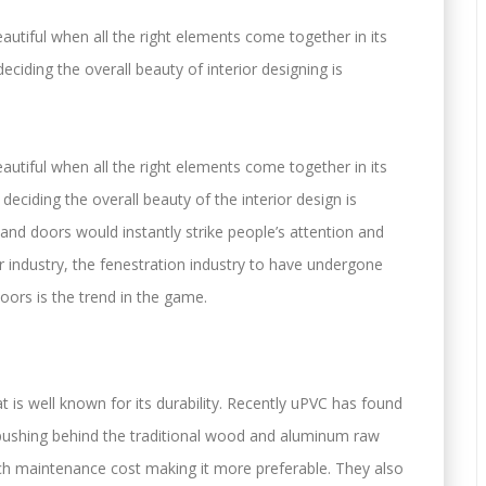
tiful when all the right elements come together in its
eciding the overall beauty of interior designing is
tiful when all the right elements come together in its
deciding the overall beauty of the interior design is
and doors would instantly strike people’s attention and
r industry, the fenestration industry to have undergone
ors is the trend in the game.
at is well known for its durability. Recently uPVC has found
y pushing behind the traditional wood and aluminum raw
uch maintenance cost making it more preferable. They also