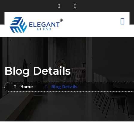
Blog Details
Home
Blog Details