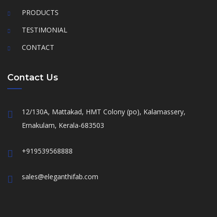
PRODUCTS
TESTIMONIAL
CONTACT
Contact Us
12/130A, Mattakad, HMT Colony (po), Kalamassery,
Ernakulam, Kerala-683503
+919539568888
sales@eleganthifab.com