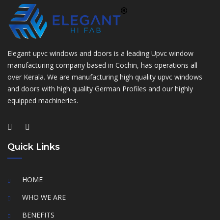
Elegant upvc windows and doors is a leading Upvc window
manufacturing company based in Cochin, has operations all
over Kerala. We are manufacturing high quality upvc windows
and doors with high quality German Profiles and our highly
equipped machineries.
Quick Links
HOME
WHO WE ARE
BENEFITS