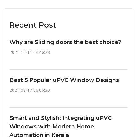
Recent Post
Why are Sliding doors the best choice?
2021-10-11 04:46:28
Best 5 Popular uPVC Window Designs
2021-08-17 06:06:30
Smart and Stylish: Integrating uPVC
Windows with Modern Home
Automation in Kerala