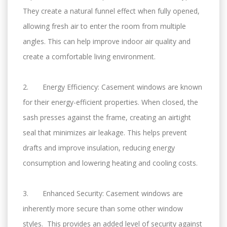
They create a natural funnel effect when fully opened,
allowing fresh air to enter the room from multiple
angles. This can help improve indoor air quality and
create a comfortable living environment.
2. Energy Efficiency: Casement windows are known
for their energy-efficient properties. When closed, the
sash presses against the frame, creating an airtight
seal that minimizes air leakage. This helps prevent
drafts and improve insulation, reducing energy
consumption and lowering heating and cooling costs.
3. Enhanced Security: Casement windows are
inherently more secure than some other window
styles. This provides an added level of security against