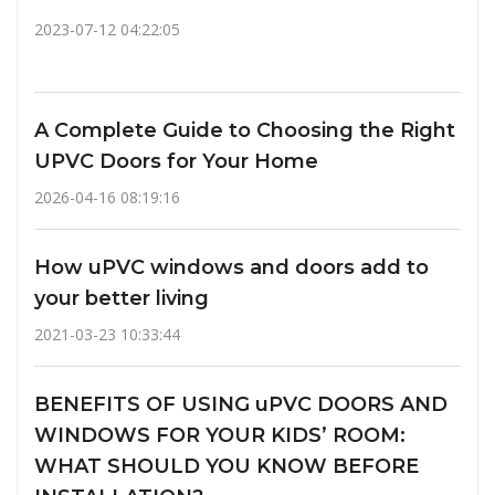
2023-07-12 04:22:05
A Complete Guide to Choosing the Right
UPVC Doors for Your Home
2026-04-16 08:19:16
How uPVC windows and doors add to
your better living
2021-03-23 10:33:44
BENEFITS OF USING uPVC DOORS AND
WINDOWS FOR YOUR KIDS’ ROOM:
WHAT SHOULD YOU KNOW BEFORE