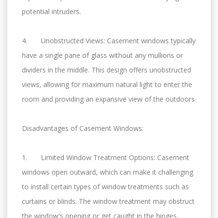
potential intruders.
4. Unobstructed Views: Casement windows typically
have a single pane of glass without any mullions or
dividers in the middle. This design offers unobstructed
views, allowing for maximum natural light to enter the
room and providing an expansive view of the outdoors.
Disadvantages of Casement Windows:
1. Limited Window Treatment Options: Casement
windows open outward, which can make it challenging
to install certain types of window treatments such as
curtains or blinds. The window treatment may obstruct
the window's opening or get caught in the hinges,