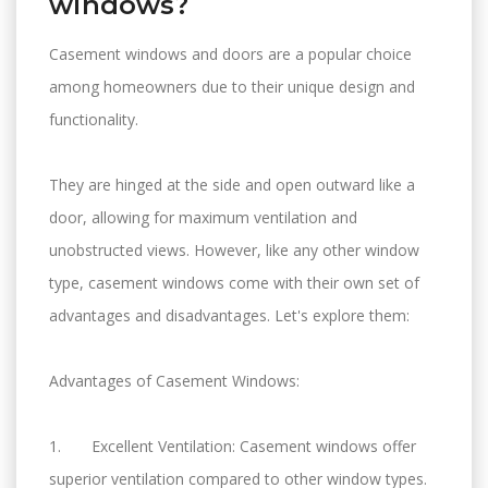
windows?
Casement windows and doors are a popular choice
among homeowners due to their unique design and
functionality.
They are hinged at the side and open outward like a
door, allowing for maximum ventilation and
unobstructed views. However, like any other window
type, casement windows come with their own set of
advantages and disadvantages. Let's explore them:
Advantages of Casement Windows:
1. Excellent Ventilation: Casement windows offer
superior ventilation compared to other window types.