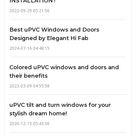
INSTALLATION?
2022-09-29 05:21:56
Best uPVC Windows and Doors
Designed by Elegant Hi Fab
2024-07-16 04:48:15
Colored uPVC windows and doors and
their benefits
2023-03-09 04:55:58
uPVC tilt and turn windows for your
stylish dream home!
2020-12-15 05:43:56