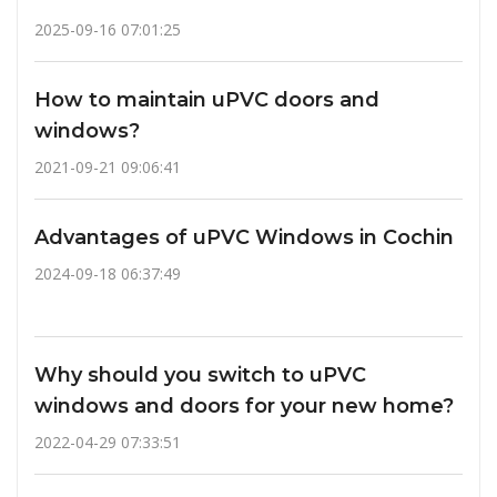
2025-09-16 07:01:25
How to maintain uPVC doors and
windows?
2021-09-21 09:06:41
Advantages of uPVC Windows in Cochin
2024-09-18 06:37:49
Why should you switch to uPVC
windows and doors for your new home?
2022-04-29 07:33:51