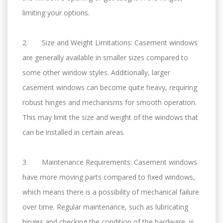
limiting your options.
2. Size and Weight Limitations: Casement windows
are generally available in smaller sizes compared to
some other window styles. Additionally, larger
casement windows can become quite heavy, requiring
robust hinges and mechanisms for smooth operation.
This may limit the size and weight of the windows that
can be installed in certain areas.
3. Maintenance Requirements: Casement windows
have more moving parts compared to fixed windows,
which means there is a possibility of mechanical failure
over time. Regular maintenance, such as lubricating
hinges and checking the condition of the hardware, is