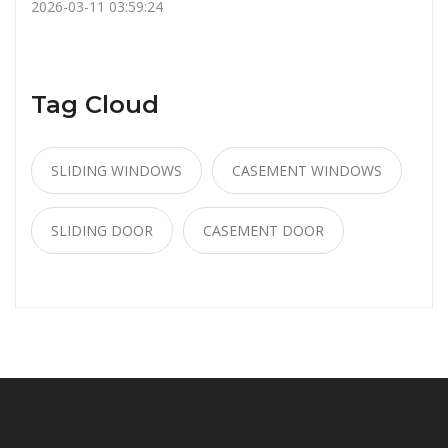
2026-03-11 03:59:24
Tag Cloud
SLIDING WINDOWS
CASEMENT WINDOWS
SLIDING DOOR
CASEMENT DOOR