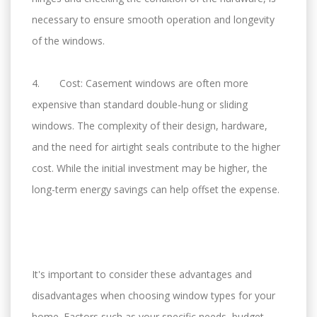
necessary to ensure smooth operation and longevity
of the windows.
4. Cost: Casement windows are often more
expensive than standard double-hung or sliding
windows. The complexity of their design, hardware,
and the need for airtight seals contribute to the higher
cost. While the initial investment may be higher, the
long-term energy savings can help offset the expense.
It's important to consider these advantages and
disadvantages when choosing window types for your
home. Factors such as your specific needs, budget,