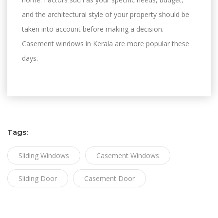
and the architectural style of your property should be
taken into account before making a decision.
Casement windows in Kerala are more popular these
days.
Tags:
Sliding Windows
Casement Windows
Sliding Door
Casement Door