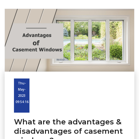
Thu-
May-
2023
09:54:16
What are the advantages &
disadvantages of casement