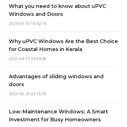
What you need to know about uPVC
Windows and Doors
2024-03-16 10:42:19
Why uPVC Windows Are the Best Choice
for Coastal Homes in Kerala
2025-04-15 04:54:46
Advantages of sliding windows and
doors
2023-06-29 05:15:55
Low-Maintenance Windows: A Smart
Investment for Busy Homeowners