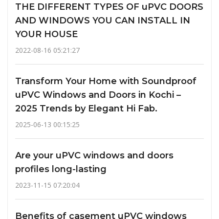
THE DIFFERENT TYPES OF uPVC DOORS
AND WINDOWS YOU CAN INSTALL IN
YOUR HOUSE
2022-08-16 05:21:27
Transform Your Home with Soundproof
uPVC Windows and Doors in Kochi –
2025 Trends by Elegant Hi Fab.
2025-06-13 00:15:25
Are your uPVC windows and doors
profiles long-lasting
2023-11-15 07:20:04
Benefits of casement uPVC windows